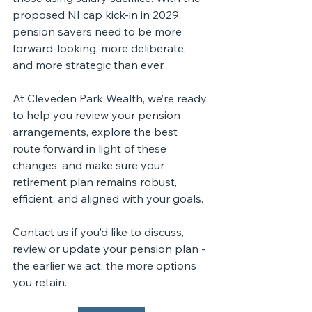
proposed NI cap kick-in in 2029, 
pension savers need to be more 
forward-looking, more deliberate, 
and more strategic than ever.
At Cleveden Park Wealth, we’re ready 
to help you review your pension 
arrangements, explore the best 
route forward in light of these 
changes, and make sure your 
retirement plan remains robust, 
efficient, and aligned with your goals.
Contact us if you’d like to discuss, 
review or update your pension plan - 
the earlier we act, the more options 
you retain.