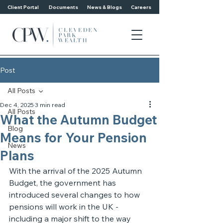
Client Portal
Documents
News & Blogs
Careers
Post
All Posts
Dec 4, 2025
3 min read
All Posts
What the Autumn Budget
Blog
Means for Your Pension
News
Plans
With the arrival of the 2025 Autumn 
Budget, the government has 
introduced several changes to how 
pensions will work in the UK - 
including a major shift to the way 