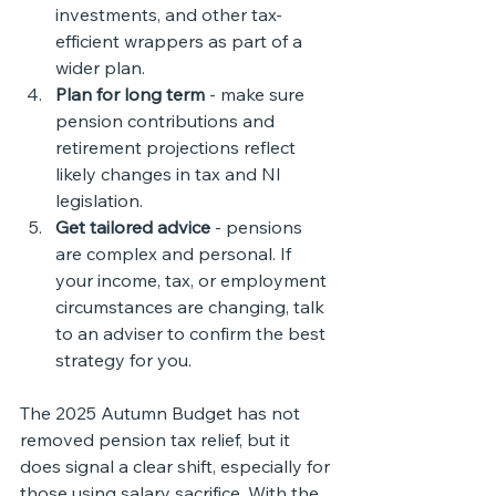
investments, and other tax-
efficient wrappers as part of a 
wider plan.
Plan for long term
 - make sure 
pension contributions and 
retirement projections reflect 
likely changes in tax and NI 
legislation.
Get tailored advice
 - pensions 
are complex and personal. If 
your income, tax, or employment 
circumstances are changing, talk 
to an adviser to confirm the best 
strategy for you.
The 2025 Autumn Budget has not 
removed pension tax relief, but it 
does signal a clear shift, especially for 
those using salary sacrifice. With the 