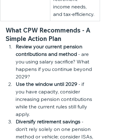
income needs, 
and tax-efficiency.
What CPW Recommends - A 
Simple Action Plan
Review your current pension 
contributions and method
 - are 
you using salary sacrifice? What 
happens if you continue beyond 
2029?
Use the window until 2029
 - if 
you have capacity, consider 
increasing pension contributions 
while the current rules still fully 
apply.
Diversify retirement savings
 - 
don’t rely solely on one pension 
method or vehicle; consider ISAs, 