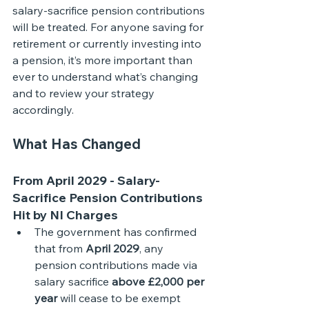
salary-sacrifice pension contributions 
will be treated. For anyone saving for 
retirement or currently investing into 
a pension, it’s more important than 
ever to understand what’s changing 
and to review your strategy 
accordingly.
What Has Changed
From April 2029 - Salary-
Sacrifice Pension Contributions 
Hit by NI Charges
The government has confirmed 
that from 
April 2029
, any 
pension contributions made via 
salary sacrifice 
above £2,000 per 
year
 will cease to be exempt 