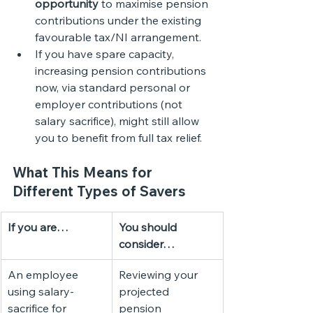
opportunity
 to maximise pension 
contributions under the existing 
favourable tax/NI arrangement.
If you have spare capacity, 
increasing pension contributions 
now, via standard personal or 
employer contributions (not 
salary sacrifice), might still allow 
you to benefit from full tax relief.
What This Means for 
Different Types of Savers
If you are…
You should 
consider…
An employee 
Reviewing your 
using salary-
projected 
sacrifice for 
pension 