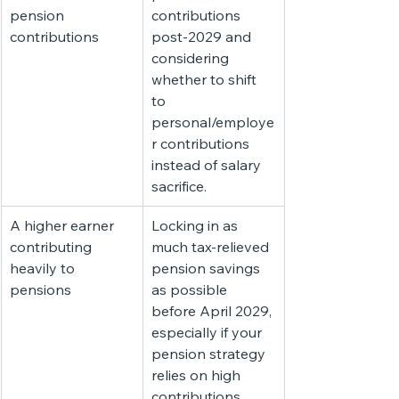
pension 
contributions 
contributions
post-2029 and 
considering 
whether to shift 
to 
personal/employe
r contributions 
instead of salary 
sacrifice.
A higher earner 
Locking in as 
contributing 
much tax-relieved 
heavily to 
pension savings 
pensions
as possible 
before April 2029, 
especially if your 
pension strategy 
relies on high 
contributions.