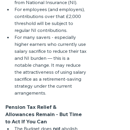
from National Insurance (NI).
For employees (and employers), 
contributions over that £2,000 
threshold will be subject to 
regular NI contributions. 
For many savers - especially 
higher earners who currently use 
salary sacrifice to reduce their tax 
and NI burden — this is a 
notable change. It may reduce 
the attractiveness of using salary 
sacrifice as a retirement-saving 
strategy under the current 
arrangements. 
Pension Tax Relief & 
Allowances Remain - But Time 
to Act If You Can
The Budget does 
not
 abolish 