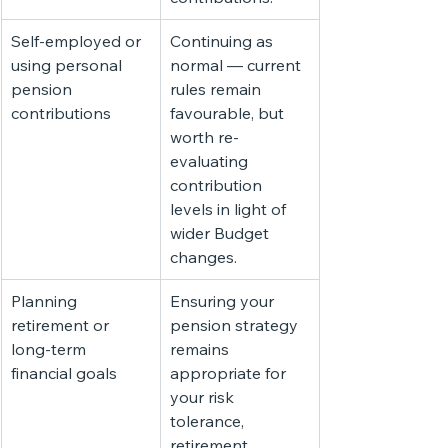
Self-employed or 
Continuing as 
using personal 
normal — current 
pension 
rules remain 
contributions
favourable, but 
worth re-
evaluating 
contribution 
levels in light of 
wider Budget 
changes.
Planning 
Ensuring your 
retirement or 
pension strategy 
long-term 
remains 
financial goals
appropriate for 
your risk 
tolerance, 
retirement 