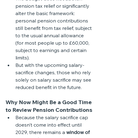
pension tax relief or significantly 
alter the basic framework: 
personal pension contributions 
still benefit from tax relief, subject 
to the usual annual allowance 
(for most people up to £60,000, 
subject to earnings and certain 
limits). 
But with the upcoming salary-
sacrifice changes, those who rely 
solely on salary sacrifice may see 
reduced benefit in the future.
Why Now Might Be a Good Time 
to Review Pension Contributions
Because the salary sacrifice cap 
doesn’t come into effect until 
2029, there remains a 
window of 