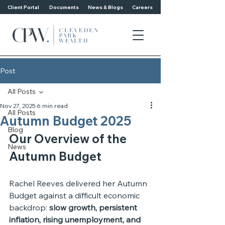
Client Portal
Documents
News & Blogs
Careers
Post
All Posts
Nov 27, 2025
6 min read
All Posts
Autumn Budget 2025
Blog
Our Overview of the 
News
Autumn Budget
Rachel Reeves delivered her Autumn 
Budget against a difficult economic 
backdrop: 
slow growth, persistent 
inflation, rising unemployment, and 