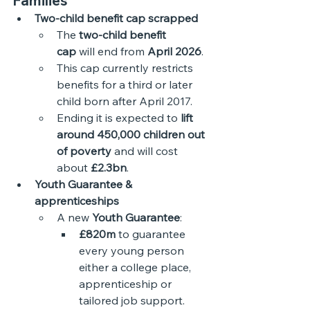
Families
Two-child benefit cap scrapped
The 
two-child benefit 
cap
 will end from 
April 2026
.
This cap currently restricts 
benefits for a third or later 
child born after April 2017.
Ending it is expected to 
lift 
around 450,000 children out 
of poverty
 and will cost 
about 
£2.3bn
.
Youth Guarantee & 
apprenticeships
A new 
Youth Guarantee
:
£820m
 to guarantee 
every young person 
either a college place, 
apprenticeship or 
tailored job support.