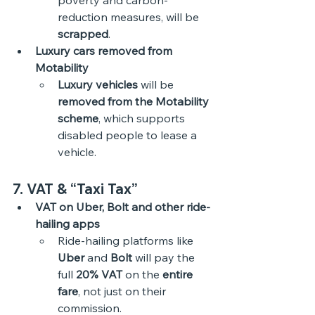
poverty and carbon-
reduction measures, will be 
scrapped
. 
Luxury cars removed from 
Motability
Luxury vehicles
 will be 
removed from the Motability 
scheme
, which supports 
disabled people to lease a 
vehicle. 
7. VAT & “Taxi Tax”
VAT on Uber, Bolt and other ride-
hailing apps
Ride-hailing platforms like 
Uber
 and 
Bolt
 will pay the 
full 
20% VAT
 on the 
entire 
fare
, not just on their 
commission.