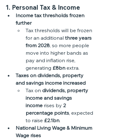
1. Personal Tax & Income
Income tax thresholds frozen 
further
Tax thresholds will be frozen 
for an additional 
three years 
from 2028
, so more people 
move into higher bands as 
pay and inflation rise, 
generating 
£8bn
 extra. 
Taxes on dividends, property 
and savings income increased
Tax on 
dividends, property 
income and savings 
income
 rises by 
2 
percentage points
, expected 
to raise 
£2.1bn
.
National Living Wage & Minimum 
Wage rises