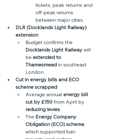
tickets, peak returns and 
off-peak returns 
between major cities.
DLR (Docklands Light Railway) 
extension
Budget confirms the 
Docklands Light Railway
 will 
be 
extended to 
Thamesmead
 in southeast 
London.
Cut in energy bills and ECO 
scheme scrapped
Average annual 
energy bill 
cut by £150
 from April by 
reducing levies
.
The 
Energy Company 
Obligation (ECO) scheme
, 
which supported fuel-