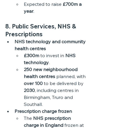
Expected to raise 
£700m a 
year
. 
8. Public Services, NHS & 
Prescriptions
NHS technology and community 
health centres
£300m
 to invest in 
NHS 
technology
.
250 new neighbourhood 
health centres
 planned, with 
over 100
 to be delivered by 
2030
, including centres in 
Birmingham, Truro and 
Southall. 
Prescription charge frozen
The 
NHS prescription 
charge in England
 frozen at 