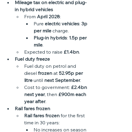
Mileage tax on electric and plug-
in hybrid vehicles
From 
April 2028
:
Pure 
electric vehicles
: 
3p 
per mile
 charge.
Plug-in hybrids
: 
1.5p per 
mile
.
Expected to raise 
£1.4bn
. 
Fuel duty freeze
Fuel duty on petrol and 
diesel 
frozen
 at 
52.95p per 
litre
 until 
next September
.
Cost to government: 
£2.4bn 
next year
, then 
£900m each 
year after
.
Rail fares frozen
Rail fares frozen
 for the first 
time in 30 years:
No increases on season 