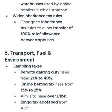
warehouses
 used by online 
retailers such as Amazon.
Wider inheritance tax rules
Change to 
inheritance 
tax
 rules to allow 
transfer of 
100% relief allowance 
between spouses
.
6. Transport, Fuel & 
Environment
Gambling taxes
Remote gaming duty
 rises 
from 
21% to 40%
.
Online betting tax
 rises from 
15% to 25%
.
Aim is to raise 
over £1bn
.
Bingo tax abolished
 from 
April.