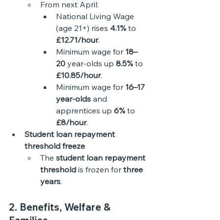
From next April:
National Living Wage 
(age 21+) rises 
4.1%
 to 
£12.71/hour
.
Minimum wage for 
18–
20
 year-olds up 
8.5%
 to 
£10.85/hour
.
Minimum wage for 
16–17 
year-olds
 and 
apprentices up 
6%
 to 
£8/hour
.
Student loan repayment 
threshold freeze
The 
student loan repayment 
threshold
 is frozen for 
three 
years
. 
2. Benefits, Welfare & 