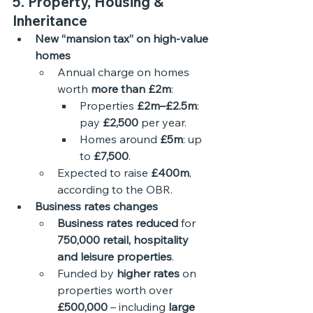
5. Property, Housing & 
Inheritance
New “mansion tax” on high-value 
homes
Annual charge on homes 
worth 
more than £2m
:
Properties 
£2m–£2.5m
: 
pay 
£2,500
 per year.
Homes around 
£5m
: up 
to 
£7,500
.
Expected to raise 
£400m
, 
according to the OBR.
Business rates changes
Business rates reduced
 for 
750,000 retail, hospitality 
and leisure properties
.
Funded by 
higher rates
 on 
properties worth over 
£500,000
 – including 
large 