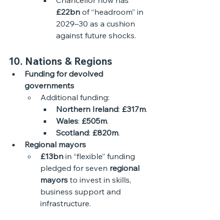
Chancellor now has 
£22bn
 of “headroom” in 
2029–30 as a cushion 
against future shocks. 
10. Nations & Regions
Funding for devolved 
governments
Additional funding:
Northern Ireland
: 
£317m
.
Wales
: 
£505m
.
Scotland
: 
£820m
.
Regional mayors
£13bn
 in “flexible” funding 
pledged for seven 
regional 
mayors
 to invest in skills, 
business support and 
infrastructure. 