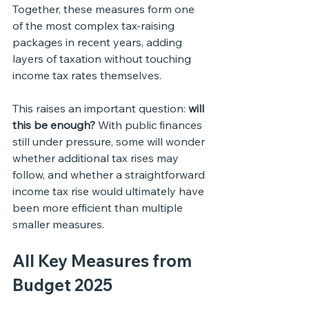
Together, these measures form one 
of the most complex tax-raising 
packages in recent years, adding 
layers of taxation without touching 
income tax rates themselves.
This raises an important question: 
will 
this be enough?
 With public finances 
still under pressure, some will wonder 
whether additional tax rises may 
follow, and whether a straightforward 
income tax rise would ultimately have 
been more efficient than multiple 
smaller measures.
All Key Measures from 
Budget 2025 