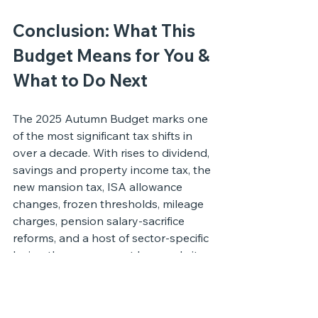
Conclusion: What This 
Budget Means for You & 
What to Do Next
The 2025 Autumn Budget marks one 
of the most significant tax shifts in 
over a decade. With rises to dividend, 
savings and property income tax, the 
new mansion tax, ISA allowance 
changes, frozen thresholds, mileage 
charges, pension salary-sacrifice 
reforms, and a host of sector-specific 
levies, the government has made its 
priorities clear: 
raise revenue, 
rebalance the tax system, and push 
capital towards long-term 