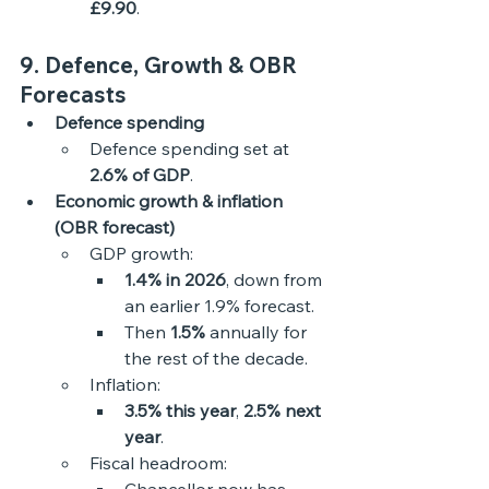
£9.90
. 
9. Defence, Growth & OBR 
Forecasts
Defence spending
Defence spending set at 
2.6% of GDP
. 
Economic growth & inflation 
(OBR forecast)
GDP growth:
1.4% in 2026
, down from 
an earlier 1.9% forecast.
Then 
1.5%
 annually for 
the rest of the decade.
Inflation:
3.5% this year
, 
2.5% next 
year
.
Fiscal headroom: