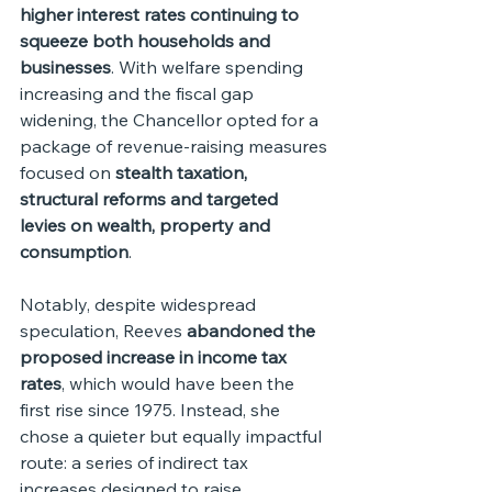
higher interest rates continuing to 
squeeze both households and 
businesses
. With welfare spending 
increasing and the fiscal gap 
widening, the Chancellor opted for a 
package of revenue-raising measures 
focused on 
stealth taxation, 
structural reforms and targeted 
levies on wealth, property and 
consumption
.
Notably, despite widespread 
speculation, Reeves 
abandoned the 
proposed increase in income tax 
rates
, which would have been the 
first rise since 1975. Instead, she 
chose a quieter but equally impactful 
route: a series of indirect tax 
increases designed to raise 