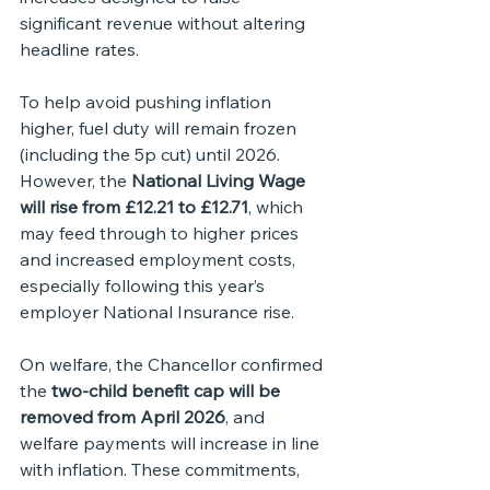
significant revenue without altering 
headline rates.
To help avoid pushing inflation 
higher, fuel duty will remain frozen 
(including the 5p cut) until 2026. 
However, the 
National Living Wage 
will rise from £12.21 to £12.71
, which 
may feed through to higher prices 
and increased employment costs, 
especially following this year’s 
employer National Insurance rise.
On welfare, the Chancellor confirmed 
the 
two-child benefit cap will be 
removed from April 2026
, and 
welfare payments will increase in line 
with inflation. These commitments, 