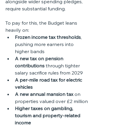
alongside wider spending pledges, 
require substantial funding.
To pay for this, the Budget leans 
heavily on:
Frozen income tax thresholds
, 
pushing more earners into 
higher bands
A new tax on pension 
contributions
 through tighter 
salary sacrifice rules from 2029
A per-mile road tax for electric 
vehicles
A new annual mansion tax
 on 
properties valued over £2 million
Higher taxes on gambling, 
tourism and property-related 
income