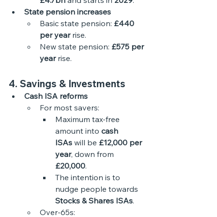
£4.7bn
 and starts in 
2029
. 
State pension increases
Basic state pension: 
£440 
per year
 rise.
New state pension: 
£575 per 
year
 rise.
4. Savings & Investments
Cash ISA reforms
For most savers:
Maximum tax-free 
amount into 
cash 
ISAs
 will be 
£12,000 per 
year
, down from 
£20,000
.
The intention is to 
nudge people towards 
Stocks & Shares ISAs
.
Over-65s: