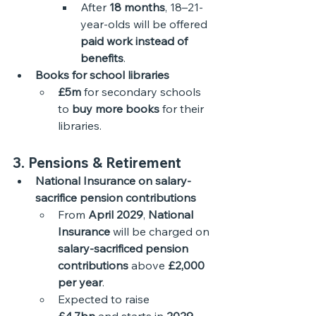
After 
18 months
, 18–21-
year-olds will be offered 
paid work instead of 
benefits
.
Books for school libraries
£5m
 for secondary schools 
to 
buy more books
 for their 
libraries.
3. Pensions & Retirement
National Insurance on salary-
sacrifice pension contributions
From 
April 2029
, 
National 
Insurance
 will be charged on 
salary-sacrificed pension 
contributions
 above 
£2,000 
per year
.
Expected to raise 