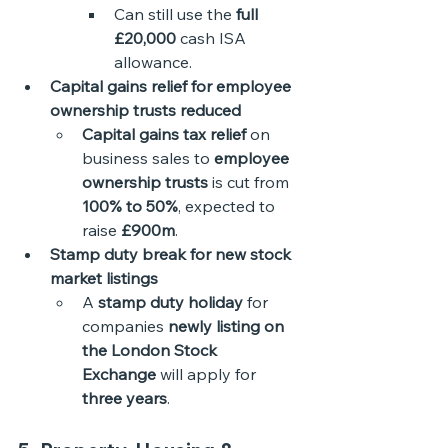
Can still use the 
full 
£20,000
 cash ISA 
allowance.
Capital gains relief for employee 
ownership trusts reduced
Capital gains tax relief
 on 
business sales to 
employee 
ownership trusts
 is cut from 
100% to 50%
, expected to 
raise 
£900m
.
Stamp duty break for new stock 
market listings
A 
stamp duty holiday
 for 
companies 
newly listing on 
the London Stock 
Exchange
 will apply for 
three years
. 