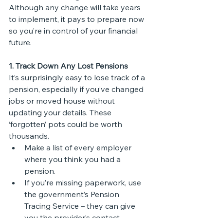
Although any change will take years 
to implement, it pays to prepare now 
so you’re in control of your financial 
future.
1. Track Down Any Lost Pensions
It’s surprisingly easy to lose track of a 
pension, especially if you’ve changed 
jobs or moved house without 
updating your details. These 
‘forgotten’ pots could be worth 
thousands.
Make a list of every employer 
where you think you had a 
pension.
If you’re missing paperwork, use 
the government’s Pension 
Tracing Service – they can give 
you the provider’s contact 