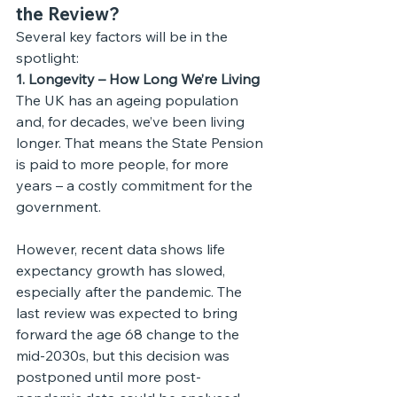
the Review?
Several key factors will be in the 
spotlight:
1. Longevity – How Long We’re Living
The UK has an ageing population 
and, for decades, we’ve been living 
longer. That means the State Pension 
is paid to more people, for more 
years – a costly commitment for the 
government.
However, recent data shows life 
expectancy growth has slowed, 
especially after the pandemic. The 
last review was expected to bring 
forward the age 68 change to the 
mid-2030s, but this decision was 
postponed until more post-