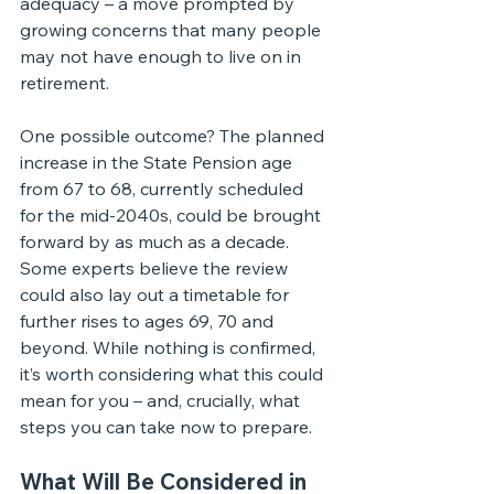
adequacy – a move prompted by 
growing concerns that many people 
may not have enough to live on in 
retirement.
One possible outcome? The planned 
increase in the State Pension age 
from 67 to 68, currently scheduled 
for the mid-2040s, could be brought 
forward by as much as a decade.
Some experts believe the review 
could also lay out a timetable for 
further rises to ages 69, 70 and 
beyond. While nothing is confirmed, 
it’s worth considering what this could 
mean for you – and, crucially, what 
steps you can take now to prepare.
What Will Be Considered in 