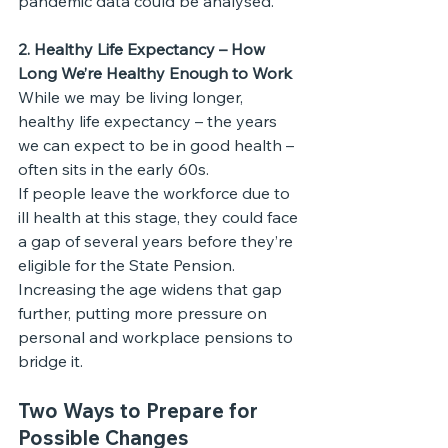
pandemic data could be analysed.
2. Healthy Life Expectancy – How 
Long We’re Healthy Enough to Work
While we may be living longer, 
healthy life expectancy – the years 
we can expect to be in good health – 
often sits in the early 60s.
If people leave the workforce due to 
ill health at this stage, they could face 
a gap of several years before they’re 
eligible for the State Pension. 
Increasing the age widens that gap 
further, putting more pressure on 
personal and workplace pensions to 
bridge it.
Two Ways to Prepare for 
Possible Changes