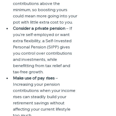
contributions above the 
minimum, so boosting yours 
could mean more going into your 
pot with little extra cost to you.
Consider a private pension
 – If 
you’re self-employed or want 
extra flexibility, a Self-Invested 
Personal Pension (SIPP) gives 
you control over contributions 
and investments, while 
benefitting from tax relief and 
tax-free growth.
Make use of pay rises
 – 
Increasing your pension 
contributions when your income 
rises can steadily build your 
retirement savings without 
affecting your current lifestyle 
too much.