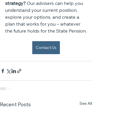
strategy? 
Our advisers can help you 
understand your current position, 
explore your options, and create a 
plan that works for you – whatever 
the future holds for the State Pension.
Contact Us
See All
Recent Posts