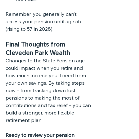
Remember, you generally can’t 
access your pension until age 55 
(rising to 57 in 2028).
Final Thoughts from 
Cleveden Park Wealth
Changes to the State Pension age 
could impact when you retire and 
how much income you’ll need from 
your own savings. By taking steps 
now – from tracking down lost 
pensions to making the most of 
contributions and tax relief – you can 
build a stronger, more flexible 
retirement plan.
Ready to review your pension 