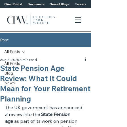
Client Portal
Documents
News & Blogs
Careers
Post
All Posts
Aug 8, 2025
3 min read
All Posts
State Pension Age
Blog
Review: What It Could
News
Mean for Your Retirement
Planning
The UK government has announced 
a review into the 
State Pension 
age
 as part of its work on pension 