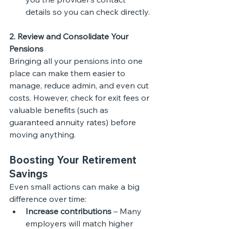
details so you can check directly.
2. Review and Consolidate Your 
Pensions
Bringing all your pensions into one 
place can make them easier to 
manage, reduce admin, and even cut 
costs. However, check for exit fees or 
valuable benefits (such as 
guaranteed annuity rates) before 
moving anything.
Boosting Your Retirement 
Savings
Even small actions can make a big 
difference over time:
Increase contributions
 – Many 
employers will match higher 