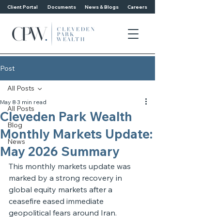
Client Portal
Documents
News & Blogs
Careers
Post
All Posts
May 8
3 min read
All Posts
Cleveden Park Wealth
Blog
Monthly Markets Update:
News
May 2026 Summary
This monthly markets update was 
marked by a strong recovery in 
global equity markets after a 
ceasefire eased immediate 
geopolitical fears around Iran. 