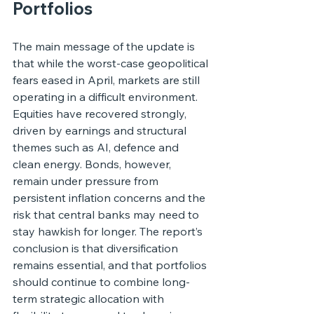
Portfolios
The main message of the update is 
that while the worst-case geopolitical 
fears eased in April, markets are still 
operating in a difficult environment. 
Equities have recovered strongly, 
driven by earnings and structural 
themes such as AI, defence and 
clean energy. Bonds, however, 
remain under pressure from 
persistent inflation concerns and the 
risk that central banks may need to 
stay hawkish for longer. The report’s 
conclusion is that diversification 
remains essential, and that portfolios 
should continue to combine long-
term strategic allocation with 