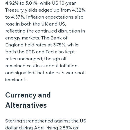
4.92% to 5.01%, while US 10-year 
Treasury yields edged up from 4.32% 
to 4.37%. Inflation expectations also 
rose in both the UK and US, 
reflecting the continued disruption in 
energy markets. The Bank of 
England held rates at 3.75%, while 
both the ECB and Fed also kept 
rates unchanged, though all 
remained cautious about inflation 
and signalled that rate cuts were not 
imminent.
Currency and 
Alternatives
Sterling strengthened against the US 
dollar during April, rising 2.85% as 