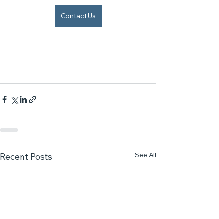
Contact Us
See All
Recent Posts