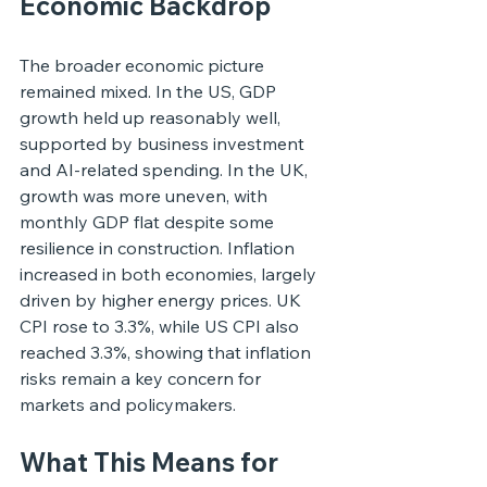
Economic Backdrop
The broader economic picture 
remained mixed. In the US, GDP 
growth held up reasonably well, 
supported by business investment 
and AI-related spending. In the UK, 
growth was more uneven, with 
monthly GDP flat despite some 
resilience in construction. Inflation 
increased in both economies, largely 
driven by higher energy prices. UK 
CPI rose to 3.3%, while US CPI also 
reached 3.3%, showing that inflation 
risks remain a key concern for 
markets and policymakers.
What This Means for 