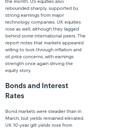
the month. US equities also 
rebounded sharply, supported by 
strong earnings from major 
technology companies. UK equities 
rose as well, although they lagged 
behind some international peers. The 
report notes that markets appeared 
willing to look through inflation and 
oil price concerns, with earnings 
strength once again driving the 
equity story.
Bonds and Interest 
Rates
Bond markets were steadier than in 
March, but yields remained elevated. 
UK 10-year gilt yields rose from 