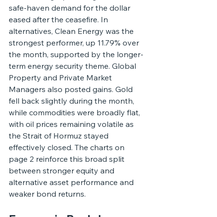
safe-haven demand for the dollar 
eased after the ceasefire. In 
alternatives, Clean Energy was the 
strongest performer, up 11.79% over 
the month, supported by the longer-
term energy security theme. Global 
Property and Private Market 
Managers also posted gains. Gold 
fell back slightly during the month, 
while commodities were broadly flat, 
with oil prices remaining volatile as 
the Strait of Hormuz stayed 
effectively closed. The charts on 
page 2 reinforce this broad split 
between stronger equity and 
alternative asset performance and 
weaker bond returns.