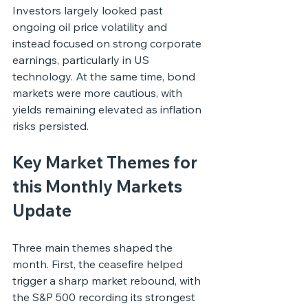
Investors largely looked past 
ongoing oil price volatility and 
instead focused on strong corporate 
earnings, particularly in US 
technology. At the same time, bond 
markets were more cautious, with 
yields remaining elevated as inflation 
risks persisted.
Key Market Themes for 
this Monthly Markets 
Update
Three main themes shaped the 
month. First, the ceasefire helped 
trigger a sharp market rebound, with 
the S&P 500 recording its strongest 