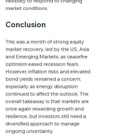
flexibility to respond to changing 
market conditions.
Conclusion
This was a month of strong equity 
market recovery, led by the US, Asia 
and Emerging Markets, as ceasefire 
optimism eased recession fears. 
However, inflation risks and elevated 
bond yields remained a concern, 
especially as energy disruption 
continued to affect the outlook. The 
overall takeaway is that markets are 
once again rewarding growth and 
resilience, but investors still need a 
diversified approach to manage 
ongoing uncertainty.