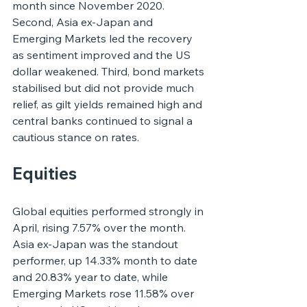
month since November 2020. 
Second, Asia ex-Japan and 
Emerging Markets led the recovery 
as sentiment improved and the US 
dollar weakened. Third, bond markets 
stabilised but did not provide much 
relief, as gilt yields remained high and 
central banks continued to signal a 
cautious stance on rates.
Equities
Global equities performed strongly in 
April, rising 7.57% over the month. 
Asia ex-Japan was the standout 
performer, up 14.33% month to date 
and 20.83% year to date, while 
Emerging Markets rose 11.58% over 