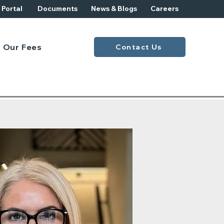
t Portal
Documents
News & Blogs
Careers
Our Fees
Contact Us