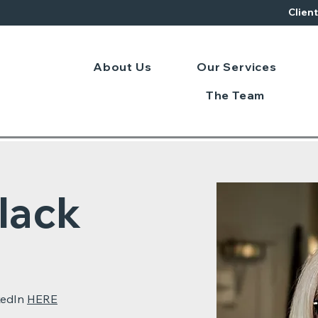
Clien
About Us
Our Services
The Team
lack
kedIn
HERE