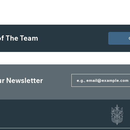
 of The Team
ur Newsletter