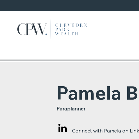
Pamela B
Paraplanner
Connect with Pamela on Lin