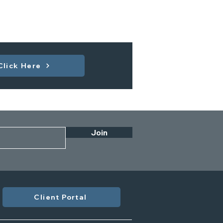
Click Here
Join
Client Portal