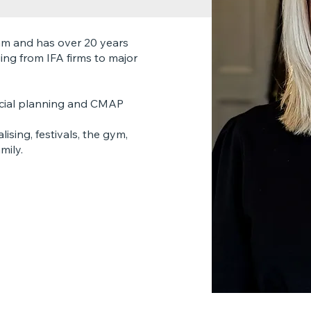
am and has over 20 years
ging from IFA firms to major
ancial planning and CMAP
ising, festivals, the gym,
mily.