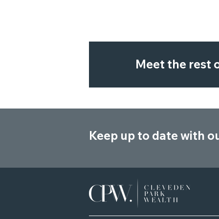
Meet the rest
Keep up to date with o