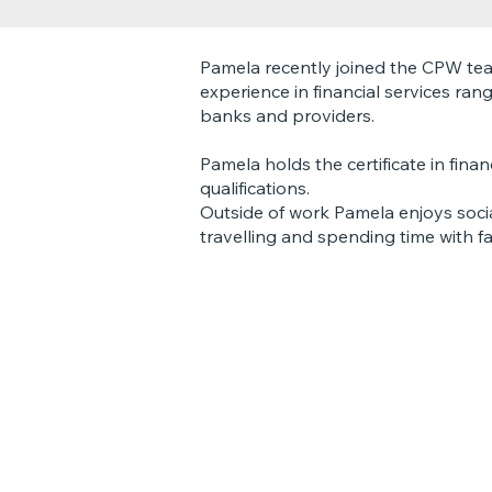
Pamela recently joined the CPW te
experience in financial services ran
banks and providers.
Pamela holds the certificate in fin
qualifications.
Outside of work Pamela enjoys social
travelling and spending time with fa