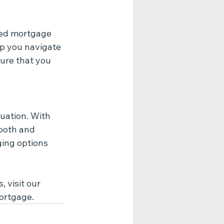
red mortgage 
lp you navigate 
ure that you 
uation. With 
ooth and 
ing options 
 visit our 
mortgage.