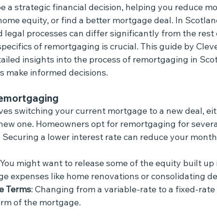
 a strategic financial decision, helping you reduce mo
ome equity, or find a better mortgage deal. In Scotlan
legal processes can differ significantly from the rest 
ecifics of remortgaging is crucial. This guide by Clev
iled insights into the process of remortgaging in Scot
 make informed decisions.
emortgaging
es switching your current mortgage to a new deal, eit
a new one. Homeowners opt for remortgaging for severa
: Securing a lower interest rate can reduce your mont
: You might want to release some of the equity built up 
rge expenses like home renovations or consolidating de
e Terms
: Changing from a variable-rate to a fixed-rate
erm of the mortgage.