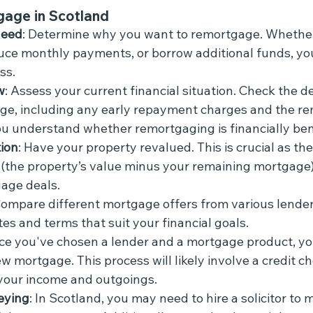
gage in Scotland
Need
: Determine why you want to remortgage. Whether 
duce monthly payments, or borrow additional funds, your
ss.
w
: Assess your current financial situation. Check the de
ge, including any early repayment charges and the re
you understand whether remortgaging is financially bene
ion
: Have your property revalued. This is crucial as th
(the property’s value minus your remaining mortgage)
age deals.
Compare different mortgage offers from various lenders
tes and terms that suit your financial goals.
ce you've chosen a lender and a mortgage product, you
w mortgage. This process will likely involve a credit c
your income and outgoings.
eying
: In Scotland, you may need to hire a solicitor to