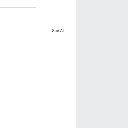
See All