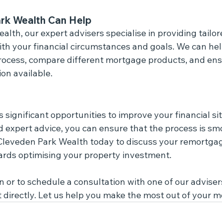
rk Wealth Can Help
lth, our expert advisers specialise in providing tailo
with your financial circumstances and goals. We can he
ocess, compare different mortgage products, and ens
on available.
significant opportunities to improve your financial sit
d expert advice, you can ensure that the process is sm
 Cleveden Park Wealth today to discuss your remortgag
ards optimising your property investment.
 or to schedule a consultation with one of our advisers,
t directly. Let us help you make the most out of your 