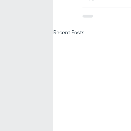
Recent Posts