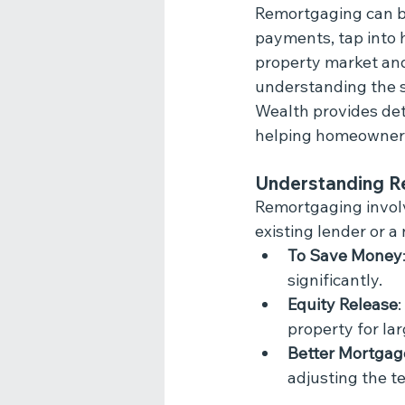
Remortgaging can be
payments, tap into h
property market and 
understanding the sp
Wealth provides deta
helping homeowners
Understanding R
Remortgaging involv
existing lender or 
To Save Money
significantly.
Equity Release
property for la
Better Mortgag
adjusting the t