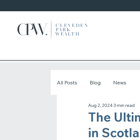
All Posts
Blog
News
Aug 2, 2024
3 min read
The Ulti
in Scotl