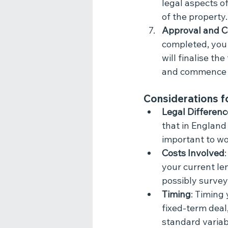
legal aspects o
of the property.
Approval and C
completed, you 
will finalise th
and commence 
Considerations f
Legal Differenc
that in England
important to wo
Costs Involved
your current le
possibly survey
Timing
: Timing 
fixed-term deal
standard variab