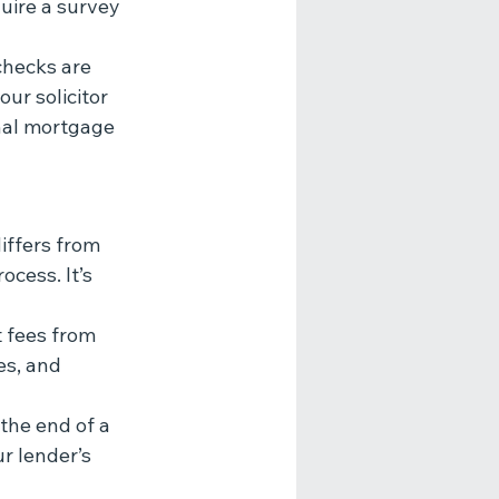
uire a survey 
checks are 
ur solicitor 
inal mortgage 
iffers from 
cess. It’s 
t fees from 
es, and 
the end of a 
r lender’s 