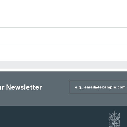
Should You Overpay Your
Whe
Mortgage or Invest the
Owne
Difference?
Corp
ur Newsletter