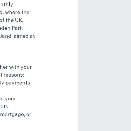
nthly 
d, where the 
of the UK, 
eden Park 
land, aimed at 
her with your 
l reasons:
hly payments 
in your 
bts.
 mortgage, or 