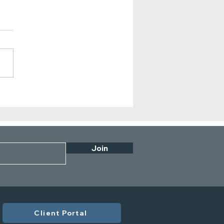
n Should Business
rs Review Their
orate Financial Plan?
Join
Client Portal