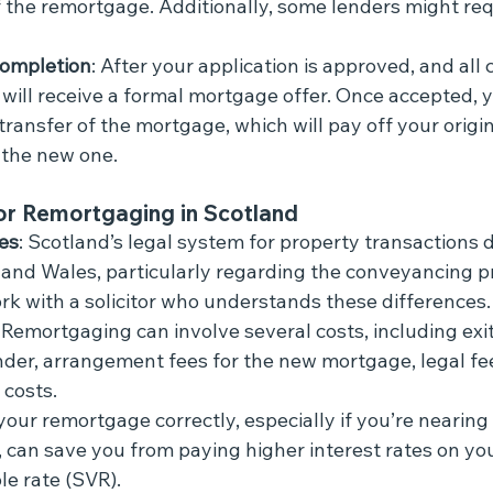
f the remortgage. Additionally, some lenders might req
ompletion
: After your application is approved, and all 
will receive a formal mortgage offer. Once accepted, yo
e transfer of the mortgage, which will pay off your orig
the new one.
or Remortgaging in Scotland
es
: Scotland’s legal system for property transactions d
 and Wales, particularly regarding the conveyancing pro
rk with a solicitor who understands these differences.
: Remortgaging can involve several costs, including exi
nder, arrangement fees for the new mortgage, legal fe
 costs.
your remortgage correctly, especially if you’re nearing 
, can save you from paying higher interest rates on you
le rate (SVR).