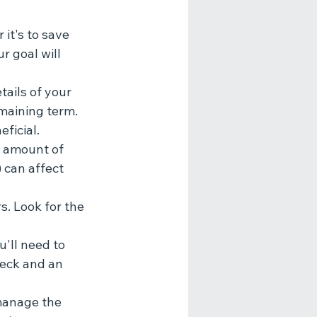
it's to save 
 goal will 
tails of your 
maining term. 
ficial.
e amount of 
 can affect 
. Look for the 
'll need to 
heck and an 
 manage the 