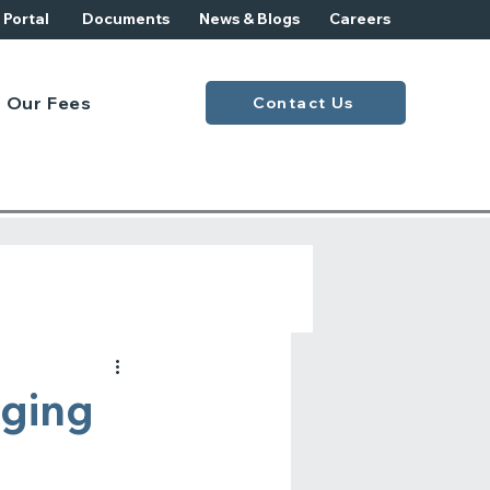
t Portal
Documents
News & Blogs
Careers
Our Fees
Contact Us
aging