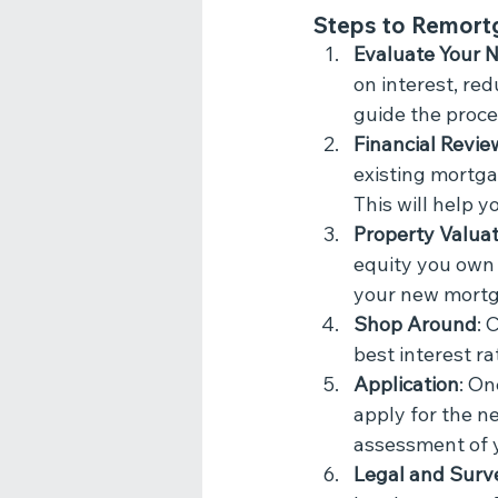
Steps to Remort
Evaluate Your 
on interest, re
guide the proce
Financial Revie
existing mortga
This will help 
Property Valuat
equity you own 
your new mortg
Shop Around
: 
best interest ra
Application
: On
apply for the ne
assessment of 
Legal and Surv