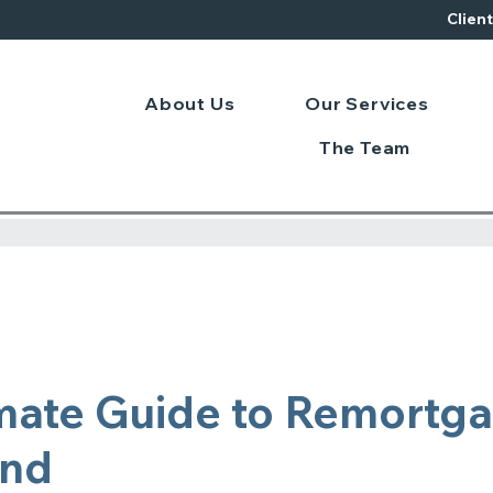
Clien
About Us
Our Services
The Team
mate Guide to Remortg
and