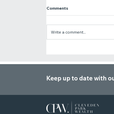
Comments
Write a comment...
Critical Illness Cover vs
Income Protection: Which
One Do You Need?
Keep up to date with o