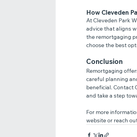
How Cleveden Pa
At Cleveden Park Wea
advice that aligns 
the remortgaging pr
choose the best opti
Conclusion
Remortgaging offers 
careful planning an
beneficial. Contact
and take a step tow
For more information
website or reach ou