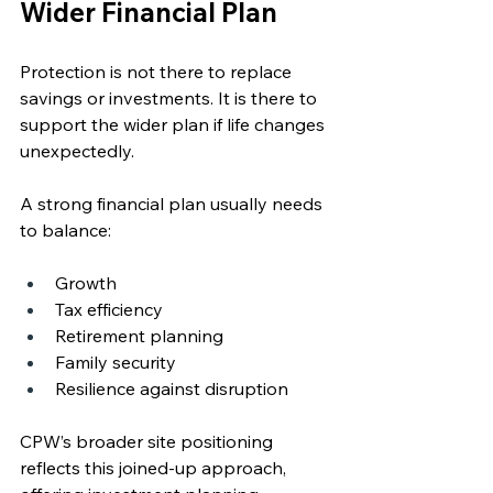
Wider Financial Plan
Protection is not there to replace 
savings or investments. It is there to 
support the wider plan if life changes 
unexpectedly.
A strong financial plan usually needs 
to balance:
Growth
Tax efficiency
Retirement planning
Family security
Resilience against disruption
CPW’s broader site positioning 
reflects this joined-up approach, 