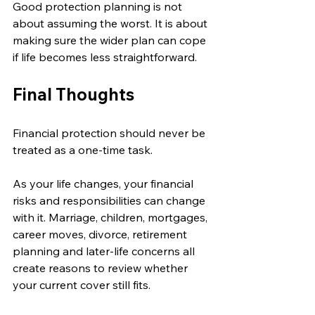
Good protection planning is not 
about assuming the worst. It is about 
making sure the wider plan can cope 
if life becomes less straightforward.
Final Thoughts
Financial protection should never be 
treated as a one-time task.
As your life changes, your financial 
risks and responsibilities can change 
with it. Marriage, children, mortgages, 
career moves, divorce, retirement 
planning and later-life concerns all 
create reasons to review whether 
your current cover still fits.