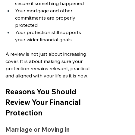
secure if something happened
Your mortgage and other 
commitments are properly 
protected
Your protection still supports 
your wider financial goals
A review is not just about increasing 
cover. It is about making sure your 
protection remains relevant, practical 
and aligned with your life as it is now.
Reasons You Should 
Review Your Financial 
Protection
Marriage or Moving in 