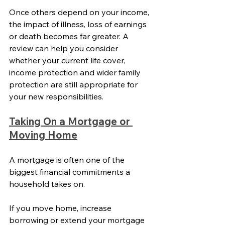
Once others depend on your income, 
the impact of illness, loss of earnings 
or death becomes far greater. A 
review can help you consider 
whether your current life cover, 
income protection and wider family 
protection are still appropriate for 
your new responsibilities.
Taking On a Mortgage or 
Moving Home
A mortgage is often one of the 
biggest financial commitments a 
household takes on.
If you move home, increase 
borrowing or extend your mortgage 