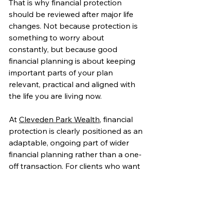
That is why financial protection 
should be reviewed after major life 
changes. Not because protection is 
something to worry about 
constantly, but because good 
financial planning is about keeping 
important parts of your plan 
relevant, practical and aligned with 
the life you are living now.
At 
Cleveden Park Wealth
, financial 
protection is clearly positioned as an 
adaptable, ongoing part of wider 
financial planning rather than a one-
off transaction. For clients who want 
greater peace of mind and a plan 
that continues to fit as life evolves, 
regular review is not just sensible, it is 
essential.