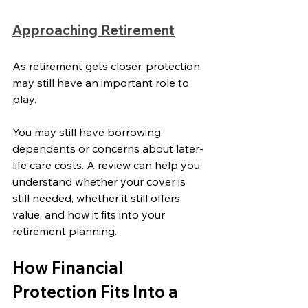
Approaching Retirement
As retirement gets closer, protection 
may still have an important role to 
play.
You may still have borrowing, 
dependents or concerns about later-
life care costs. A review can help you 
understand whether your cover is 
still needed, whether it still offers 
value, and how it fits into your 
retirement planning.
How Financial 
Protection Fits Into a 