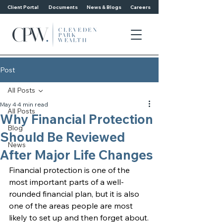
Client Portal
Documents
News & Blogs
Careers
Post
All Posts
May 4
4 min read
All Posts
Why Financial Protection
Blog
Should Be Reviewed
News
After Major Life Changes
Financial protection is one of the 
most important parts of a well-
rounded financial plan, but it is also 
one of the areas people are most 
likely to set up and then forget about.