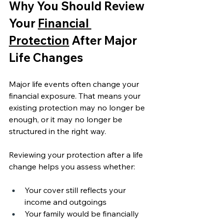
Why You Should Review 
Your 
Financial 
Protection
 After Major 
Life Changes
Major life events often change your 
financial exposure. That means your 
existing protection may no longer be 
enough, or it may no longer be 
structured in the right way.
Reviewing your protection after a life 
change helps you assess whether:
Your cover still reflects your 
income and outgoings
Your family would be financially 