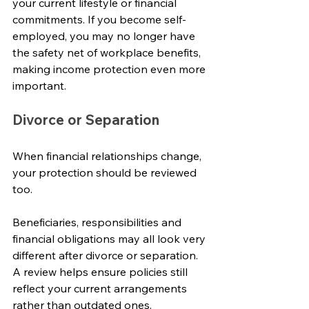
your current lifestyle or financial 
commitments. If you become self-
employed, you may no longer have 
the safety net of workplace benefits, 
making income protection even more 
important.
Divorce or Separation
When financial relationships change, 
your protection should be reviewed 
too.
Beneficiaries, responsibilities and 
financial obligations may all look very 
different after divorce or separation. 
A review helps ensure policies still 
reflect your current arrangements 
rather than outdated ones.