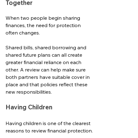
Together
When two people begin sharing 
finances, the need for protection 
often changes.
Shared bills, shared borrowing and 
shared future plans can all create 
greater financial reliance on each 
other. A review can help make sure 
both partners have suitable cover in 
place and that policies reflect these 
new responsibilities.
Having Children
Having children is one of the clearest 
reasons to review financial protection.