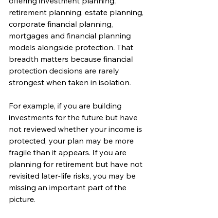
offering investment planning, 
retirement planning, estate planning, 
corporate financial planning, 
mortgages and financial planning 
models alongside protection. That 
breadth matters because financial 
protection decisions are rarely 
strongest when taken in isolation.
For example, if you are building 
investments for the future but have 
not reviewed whether your income is 
protected, your plan may be more 
fragile than it appears. If you are 
planning for retirement but have not 
revisited later-life risks, you may be 
missing an important part of the 
picture.