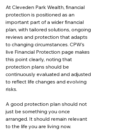
At Cleveden Park Wealth, financial 
protection is positioned as an 
important part of a wider financial 
plan, with tailored solutions, ongoing 
reviews and protection that adapts 
to changing circumstances. CPW’s 
live Financial Protection page makes 
this point clearly, noting that 
protection plans should be 
continuously evaluated and adjusted 
to reflect life changes and evolving 
risks.
A good protection plan should not 
just be something you once 
arranged. It should remain relevant 
to the life you are living now.