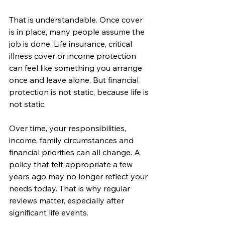
That is understandable. Once cover 
is in place, many people assume the 
job is done. Life insurance, critical 
illness cover or income protection 
can feel like something you arrange 
once and leave alone. But financial 
protection is not static, because life is 
not static.
Over time, your responsibilities, 
income, family circumstances and 
financial priorities can all change. A 
policy that felt appropriate a few 
years ago may no longer reflect your 
needs today. That is why regular 
reviews matter, especially after 
significant life events.