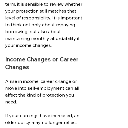
term, it is sensible to review whether 
your protection still matches that 
level of responsibility. It is important 
to think not only about repaying 
borrowing, but also about 
maintaining monthly affordability if 
your income changes.
Income Changes or Career 
Changes
A rise in income, career change or 
move into self-employment can all 
affect the kind of protection you 
need.
If your earnings have increased, an 
older policy may no longer reflect 