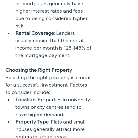
let mortgages generally have 
higher interest rates and fees 
due to being considered higher 
risk.
Rental Coverage
: Lenders 
usually require that the rental 
income per month is 125-145% of 
the mortgage payment.
Choosing the Right Property
Selecting the right property is crucial 
for a successful investment. Factors 
to consider include:
Location
: Properties in university 
towns or city centres tend to 
have higher demand.
Property Type
: Flats and small 
houses generally attract more 
renters in urban areas.