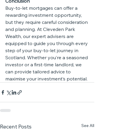
Conclusion
Buy-to-let mortgages can offer a 
rewarding investment opportunity, 
but they require careful consideration 
and planning. At Cleveden Park 
Wealth, our expert advisers are 
equipped to guide you through every 
step of your buy-to-let journey in 
Scotland. Whether you’re a seasoned 
investor or a first-time landlord, we 
can provide tailored advice to 
maximise your investment’s potential.
See All
Recent Posts