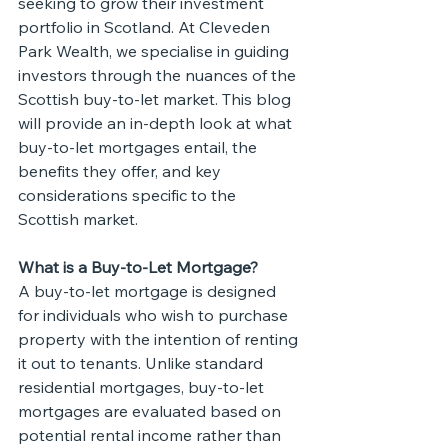
seeking to grow their investment 
portfolio in Scotland. At Cleveden 
Park Wealth, we specialise in guiding 
investors through the nuances of the 
Scottish buy-to-let market. This blog 
will provide an in-depth look at what 
buy-to-let mortgages entail, the 
benefits they offer, and key 
considerations specific to the 
Scottish market.
What is a Buy-to-Let Mortgage?
A buy-to-let mortgage is designed 
for individuals who wish to purchase 
property with the intention of renting 
it out to tenants. Unlike standard 
residential mortgages, buy-to-let 
mortgages are evaluated based on 
potential rental income rather than 