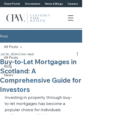
Client Portal
Documents
News & Blogs
Careers
Post
All Posts
Jul 26, 2024
2 min read
All Posts
Buy-to-Let Mortgages in
Blog
Scotland: A
News
Comprehensive Guide for
Investors
Investing in property through buy-
to-let mortgages has become a 
popular choice for individuals 