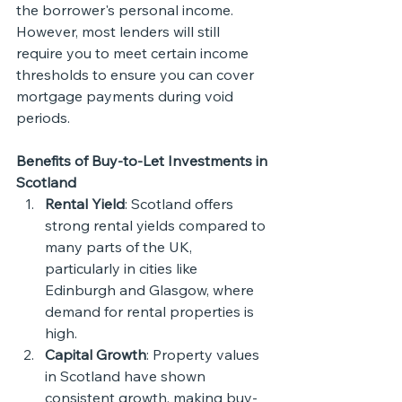
the borrower's personal income. 
However, most lenders will still 
require you to meet certain income 
thresholds to ensure you can cover 
mortgage payments during void 
periods.
Benefits of Buy-to-Let Investments in 
Scotland
Rental Yield
: Scotland offers 
strong rental yields compared to 
many parts of the UK, 
particularly in cities like 
Edinburgh and Glasgow, where 
demand for rental properties is 
high.
Capital Growth
: Property values 
in Scotland have shown 
consistent growth, making buy-