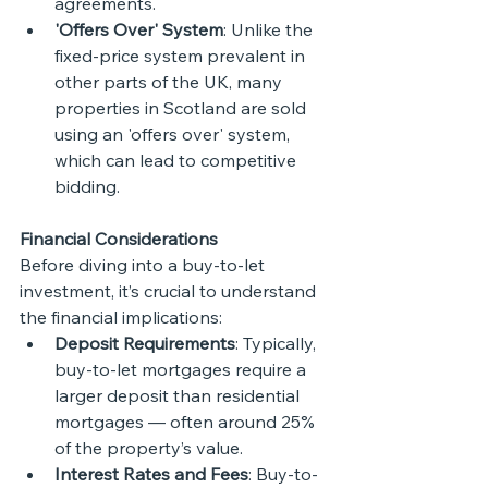
agreements.
'Offers Over' System
: Unlike the 
fixed-price system prevalent in 
other parts of the UK, many 
properties in Scotland are sold 
using an 'offers over' system, 
which can lead to competitive 
bidding.
Financial Considerations
Before diving into a buy-to-let 
investment, it’s crucial to understand 
the financial implications:
Deposit Requirements
: Typically, 
buy-to-let mortgages require a 
larger deposit than residential 
mortgages — often around 25% 
of the property’s value.
Interest Rates and Fees
: Buy-to-