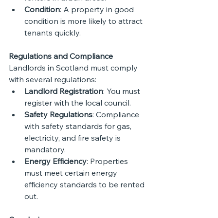
Condition
: A property in good 
condition is more likely to attract 
tenants quickly.
Regulations and Compliance
Landlords in Scotland must comply 
with several regulations:
Landlord Registration
: You must 
register with the local council.
Safety Regulations
: Compliance 
with safety standards for gas, 
electricity, and fire safety is 
mandatory.
Energy Efficiency
: Properties 
must meet certain energy 
efficiency standards to be rented 
out.