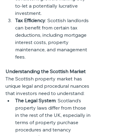
to-let a potentially lucrative 
investment.
Tax Efficiency
: Scottish landlords 
can benefit from certain tax 
deductions, including mortgage 
interest costs, property 
maintenance, and management 
fees.
Understanding the Scottish Market
The Scottish property market has 
unique legal and procedural nuances 
that investors need to understand:
The Legal System
: Scotland’s 
property laws differ from those 
in the rest of the UK, especially in 
terms of property purchase 
procedures and tenancy 